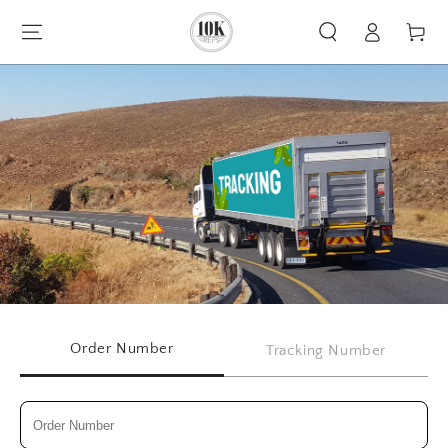
Log
SKIP TO CONTENT
Cart
in
Order Number
Tracking Number