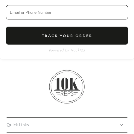
TRACK YOUR ORDER
Powered by Track123
Quick Links