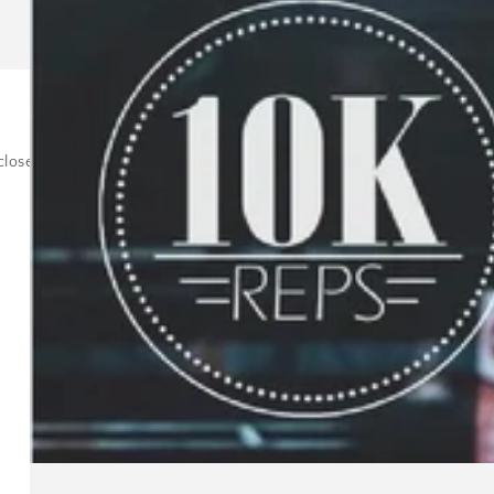
oser to your bigger goal, then it takes a lot of pressure off and allow