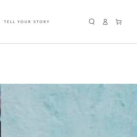
Log
Cart
TELL YOUR STORY
in