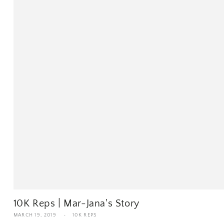
10K Reps | Mar-Jana's Story
MARCH 19, 2019
10K REPS