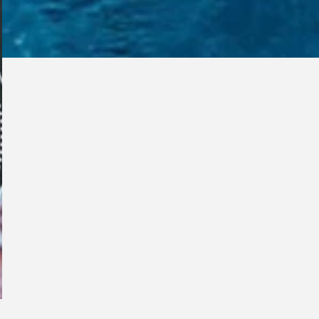
s you...