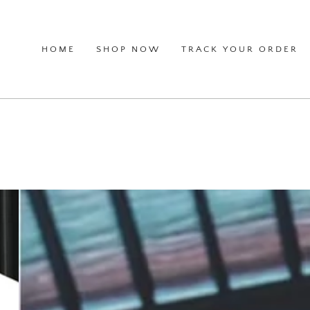
HOME
SHOP NOW
TRACK YOUR ORDER