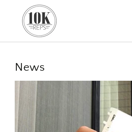
SKIP TO CONTENT
News