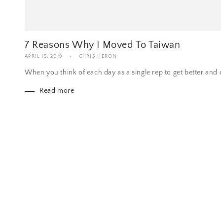
7 Reasons Why I Moved To Taiwan
APRIL 15, 2019
CHRIS HERON
When you think of each day as a single rep to get better and cl
Read more