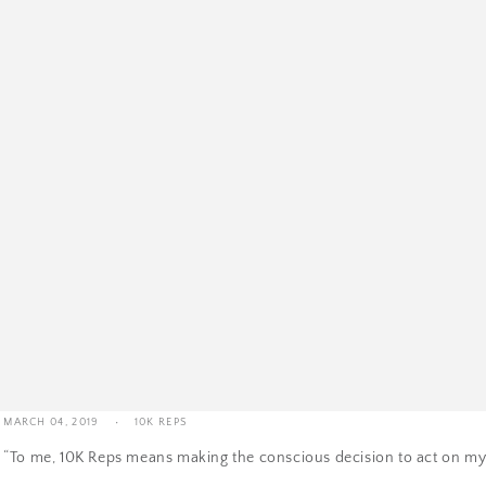
10K Reps | Madison The Guy's Story
MARCH 04, 2019
10K REPS
“To me, 10K Reps means making the conscious decision to act on my 